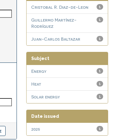
Cristobal R. Diaz-de-Leon
1
Guillermo Martínez-
1
Rodríguez
Juan-Carlos Baltazar
1
Subject
Energy
1
Heat
1
Solar energy
1
Date issued
2025
1