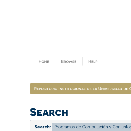
Skip
navigation
Home
Browse
Help
Repositorio Institucional de la Universidad de
Search
Search: