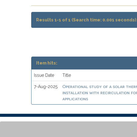
Results 1-1 of 1 (Search time: 0.001 seconds)
Item hits:
Issue Date
Title
Operational study of a solar ther
7-Aug-2025
installation with recirculation fo
applications