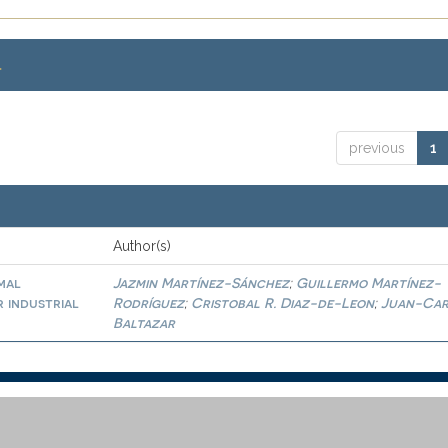
.
previous
1
Author(s)
mal
Jazmin Martínez-Sánchez
Guillermo Martínez-
;
r industrial
Rodríguez
Cristobal R. Diaz-de-Leon
Juan-Car
;
;
Baltazar