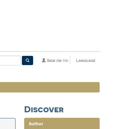
Sign on to:
Language
Discover
Author