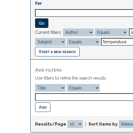
for
Current filters:
Start a new search
Add filters:
Use filters to refine the search results.
Results/Page
|
Sort items by