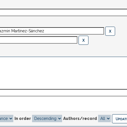
In order
Authors/record