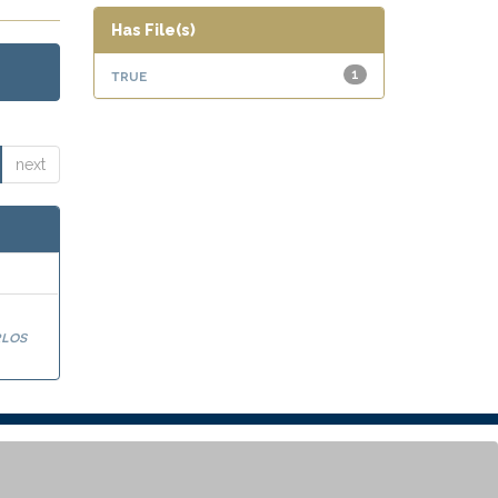
Has File(s)
true
1
next
los