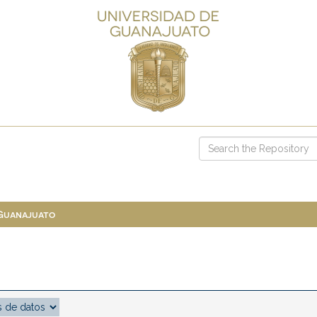
 Guanajuato