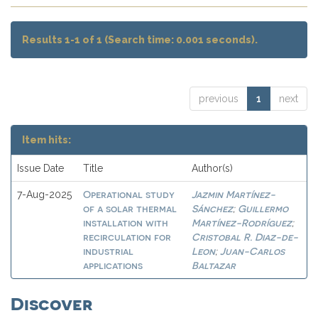
Results 1-1 of 1 (Search time: 0.001 seconds).
previous
1
next
Item hits:
Issue Date
Title
Author(s)
Operational study
Jazmin Martínez-
7-Aug-2025
of a solar thermal
Sánchez
Guillermo
;
installation with
Martínez-Rodríguez
;
recirculation for
Cristobal R. Diaz-de-
industrial
Leon
Juan-Carlos
;
applications
Baltazar
Discover