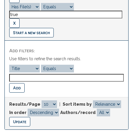
Start a new search
Add filters:
Use filters to refine the search results.
Results/Page
|
Sort items by
In order
Authors/record