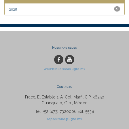
2025
1
Nuestras redes
www.bibliotecas.ugto.mx
Contacto
Fracc. El Establo 1-A, Col. Marfil C.P. 36250
Guanajuato, Gto., México
Tel: +52 (473) 7320006 Ext. 5538
repositorio@ugto.mx