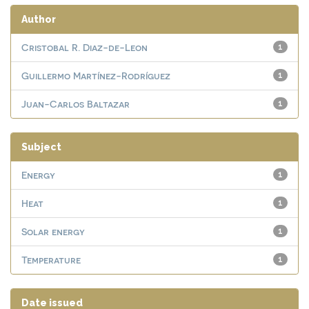
Author
Cristobal R. Diaz-de-Leon
1
Guillermo Martínez-Rodríguez
1
Juan-Carlos Baltazar
1
Subject
Energy
1
Heat
1
Solar energy
1
Temperature
1
Date issued