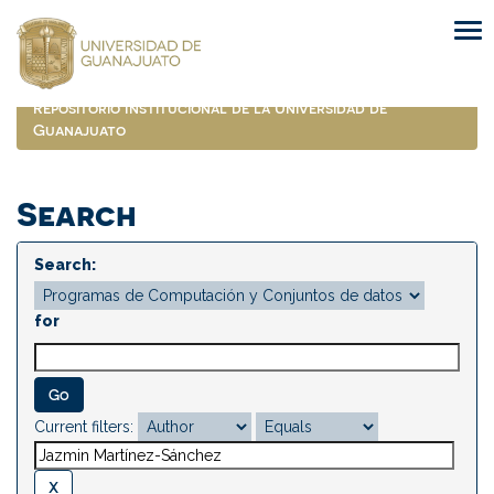
Skip
navigation
Repositorio Institucional de la Universidad de
Guanajuato
Search
Search:
for
Current filters: