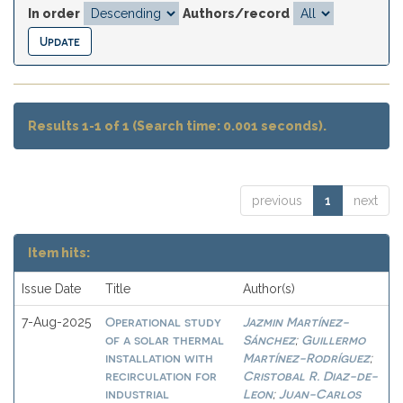
In order
Authors/record
Results 1-1 of 1 (Search time: 0.001 seconds).
previous
1
next
Item hits:
Issue Date
Title
Author(s)
Operational study
Jazmin Martínez-
7-Aug-2025
of a solar thermal
Sánchez
Guillermo
;
installation with
Martínez-Rodríguez
;
recirculation for
Cristobal R. Diaz-de-
industrial
Leon
Juan-Carlos
;