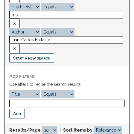
Start a new search
Add filters:
Use filters to refine the search results.
Results/Page
|
Sort items by