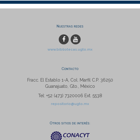
Nuestras redes
www.bibliotecas.ugto.mx
Contacto
Fracc. El Establo 1-A, Col. Marfil C.P. 36250
Guanajuato, Gto., México
Tel: +52 (473) 7320006 Ext. 5538
repositorio@ugto.mx
Otros sitios de interés: