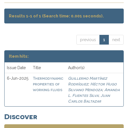
Results 1-1 of 1 (Search time: 0.001 seconds).
previous
1
next
Item hits:
Issue Date
Title
Author(s)
Thermodynamic
Guillermo Martínez
6-Jun-2025
propierties of
Rodríguez
Héctor Hugo
;
working fluids
Silviano Mendoza
Amanda
;
L. Fuentes Silva
Juan
;
Carlos Baltazar
Discover