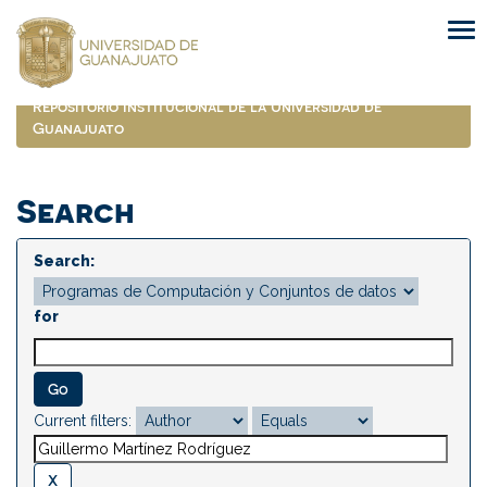
Skip
navigation
Repositorio Institucional de la Universidad de
Guanajuato
Search
Search:
for
Current filters: