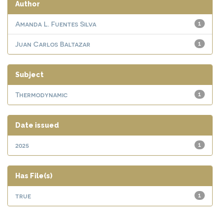
Author
Amanda L. Fuentes Silva
1
Juan Carlos Baltazar
1
Subject
Thermodynamic
1
Date issued
2025
1
Has File(s)
true
1