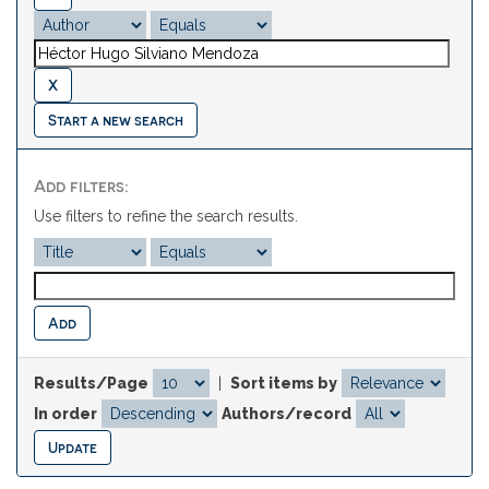
Start a new search
Add filters:
Use filters to refine the search results.
Results/Page
|
Sort items by
In order
Authors/record