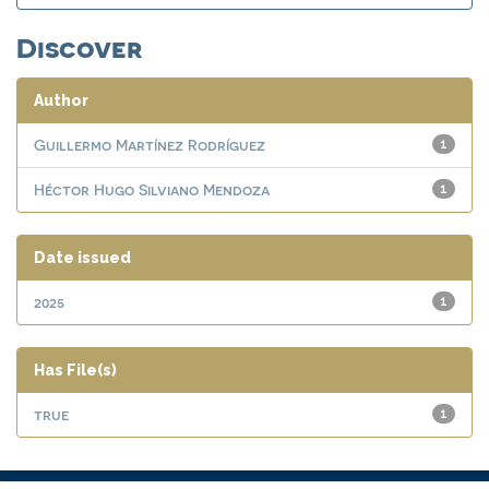
Discover
Author
Guillermo Martínez Rodríguez
1
Héctor Hugo Silviano Mendoza
1
Date issued
2025
1
Has File(s)
true
1