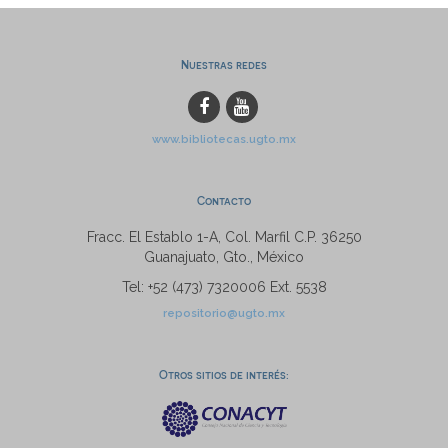
Nuestras redes
www.bibliotecas.ugto.mx
Contacto
Fracc. El Establo 1-A, Col. Marfil C.P. 36250
Guanajuato, Gto., México
Tel: +52 (473) 7320006 Ext. 5538
repositorio@ugto.mx
Otros sitios de interés: