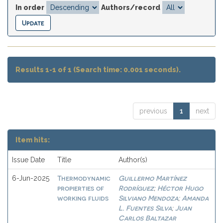
In order
Authors/record
Results 1-1 of 1 (Search time: 0.001 seconds).
previous
1
next
Item hits:
Issue Date
Title
Author(s)
Thermodynamic
Guillermo Martínez
6-Jun-2025
propierties of
Rodríguez
Héctor Hugo
;
working fluids
Silviano Mendoza
Amanda
;
L. Fuentes Silva
Juan
;
Carlos Baltazar