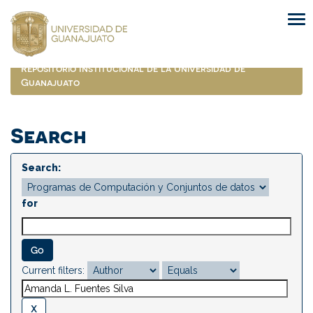
Skip
navigation
Repositorio Institucional de la Universidad de
Guanajuato
Search
Search:
for
Current filters: