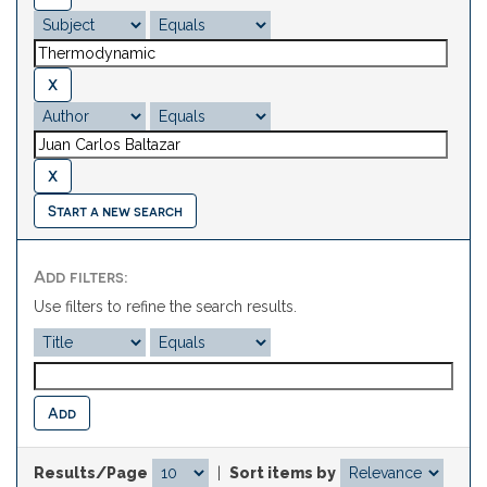
Start a new search
Add filters:
Use filters to refine the search results.
Results/Page
|
Sort items by