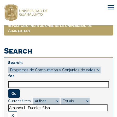
Skip
navigation
Repositorio Institucional de la Universidad de
Guanajuato
Search
Search:
for
Current filters: