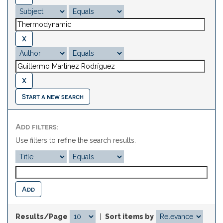
Start a new search
Add filters:
Use filters to refine the search results.
Results/Page
|
Sort items by