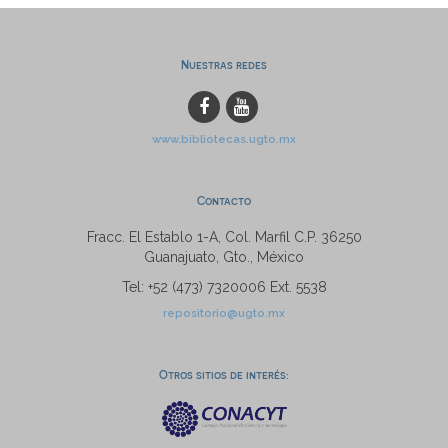
Nuestras redes
www.bibliotecas.ugto.mx
Contacto
Fracc. El Establo 1-A, Col. Marfil C.P. 36250
Guanajuato, Gto., México
Tel: +52 (473) 7320006 Ext. 5538
repositorio@ugto.mx
Otros sitios de interés: