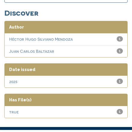
Discover
Author
Héctor Hugo Silviano Mendoza
1
Juan Carlos Baltazar
1
Date issued
2025
1
Has File(s)
true
1