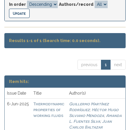
In order
Authors/record
Results 1-1 of 1 (Search time: 0.0 seconds).
previous
1
next
Item hits:
Issue Date
Title
Author(s)
Thermodynamic
Guillermo Martínez
6-Jun-2025
propierties of
Rodríguez
Héctor Hugo
;
working fluids
Silviano Mendoza
Amanda
;
L. Fuentes Silva
Juan
;
Carlos Baltazar