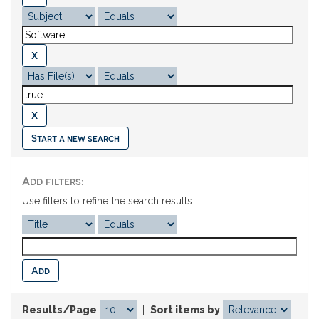
Start a new search
Add filters:
Use filters to refine the search results.
Results/Page
|
Sort items by