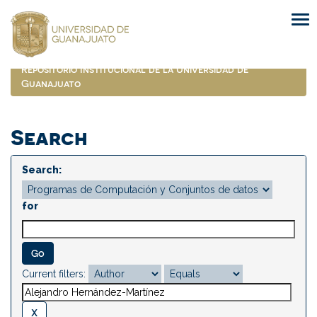
Skip
navigation
Repositorio Institucional de la Universidad de
Guanajuato
Search
Search:
for
Current filters: