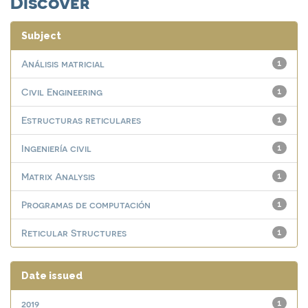
Discover
Subject
Análisis matricial
1
Civil Engineering
1
Estructuras reticulares
1
Ingeniería civil
1
Matrix Analysis
1
Programas de computación
1
Reticular Structures
1
Date issued
2019
1