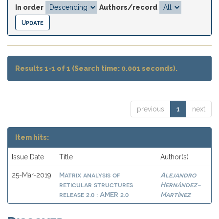
In order
Authors/record
Results 1-1 of 1 (Search time: 0.001 seconds).
previous
1
next
Item hits:
Issue Date
Title
Author(s)
Matrix analysis of
Alejandro
25-Mar-2019
reticular structures
Hernández-
release 2.0 : AMER 2.0
Martínez