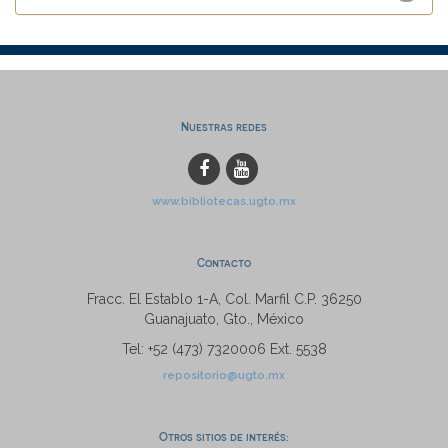
Nuestras redes
www.bibliotecas.ugto.mx
Contacto
Fracc. El Establo 1-A, Col. Marfil C.P. 36250
Guanajuato, Gto., México
Tel: +52 (473) 7320006 Ext. 5538
repositorio@ugto.mx
Otros sitios de interés: