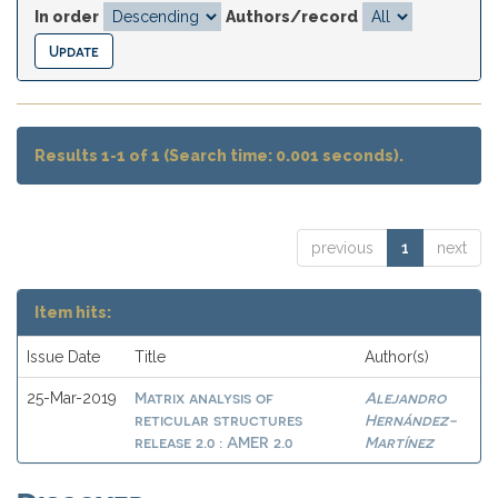
In order
Authors/record
Results 1-1 of 1 (Search time: 0.001 seconds).
previous
1
next
Item hits:
Issue Date
Title
Author(s)
Matrix analysis of
Alejandro
25-Mar-2019
reticular structures
Hernández-
release 2.0 : AMER 2.0
Martínez