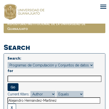
Skip
navigation
Repositorio Institucional de la Universidad de
Guanajuato
Search
Search:
for
Current filters: