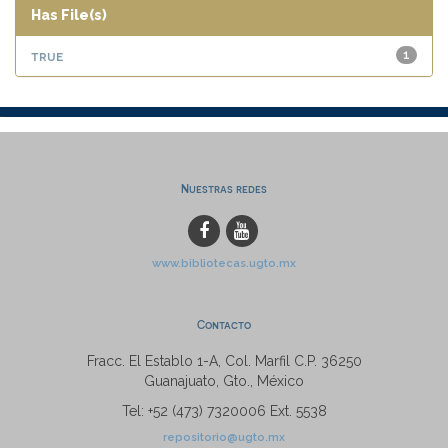
Has File(s)
true
1
Nuestras redes
www.bibliotecas.ugto.mx
Contacto
Fracc. El Establo 1-A, Col. Marfil C.P. 36250
Guanajuato, Gto., México
Tel: +52 (473) 7320006 Ext. 5538
repositorio@ugto.mx