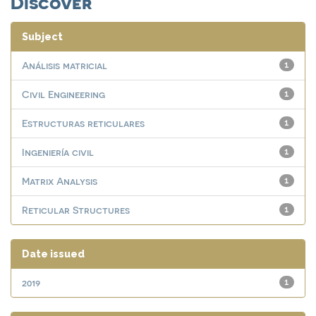
Discover
Subject
Análisis matricial
1
Civil Engineering
1
Estructuras reticulares
1
Ingeniería civil
1
Matrix Analysis
1
Reticular Structures
1
Date issued
2019
1