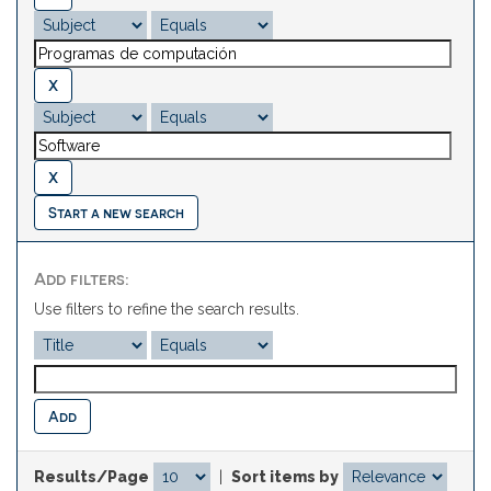
Start a new search
Add filters:
Use filters to refine the search results.
Results/Page
|
Sort items by