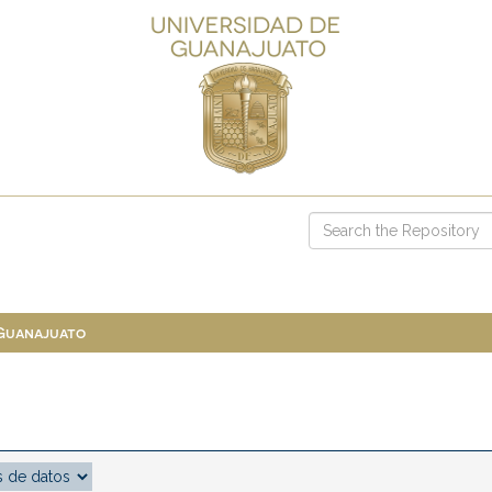
 Guanajuato