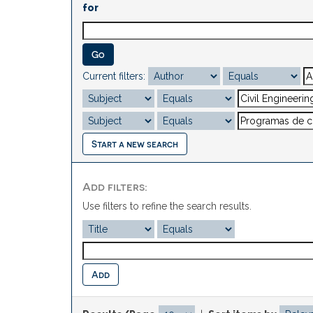
for
Current filters:
Start a new search
Add filters:
Use filters to refine the search results.