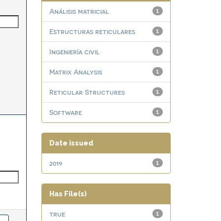
Análisis matricial
1
Estructuras reticulares
1
Ingeniería civil
1
Matrix Analysis
1
Reticular Structures
1
Software
1
Date issued
2019
1
Has File(s)
true
1