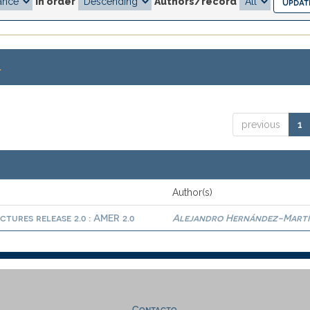
In order
Authors/record
.
previous
1
Author(s)
ctures release 2.0 : AMER 2.0
Alejandro Hernández-Martí
Contacto