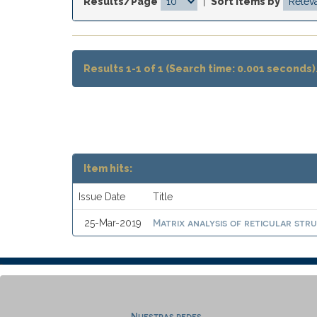
Results/Page
|
Sort items by
Results 1-1 of 1 (Search time: 0.001 seconds)
Item hits:
Issue Date
Title
Matrix analysis of reticular stru
25-Mar-2019
Nuestras redes