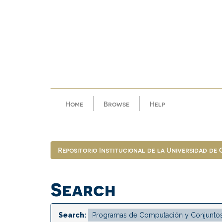
Skip
navigation
Home
Browse
Help
Repositorio Institucional de la Universidad de
Search
Search: