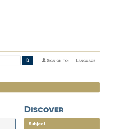
Sign on to:
Language
Discover
Subject