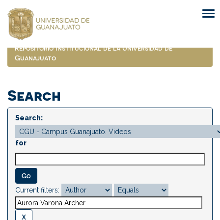
Skip
navigation
Repositorio Institucional de la Universidad de
Guanajuato
Search
Search:
for
Current filters: