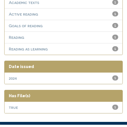
Academic texts
1
Active reading
1
Goals of reading
1
Reading
1
Reading as learning
1
Date issued
2024
1
Has File(s)
true
1