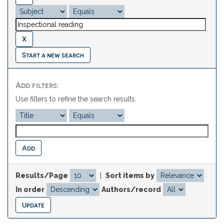
Start a new search
Add filters:
Use filters to refine the search results.
Results/Page
|
Sort items by
In order
Authors/record