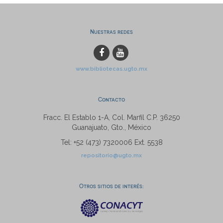
Nuestras redes
www.bibliotecas.ugto.mx
Contacto
Fracc. El Establo 1-A, Col. Marfil C.P. 36250
Guanajuato, Gto., México
Tel: +52 (473) 7320006 Ext. 5538
repositorio@ugto.mx
Otros sitios de interés: