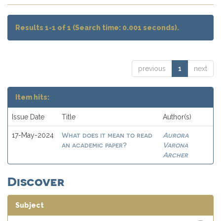
Results 1-1 of 1 (Search time: 0.001 seconds).
previous
1
next
Item hits:
Issue Date
Title
Author(s)
What does it mean to read
Aurora
17-May-2024
an academic paper?
Varona
Archer
Discover
Subject