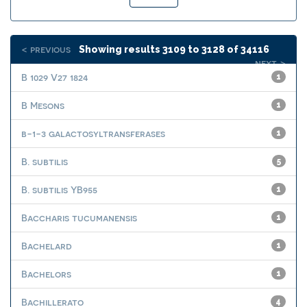
< previous
Showing results 3109 to 3128 of 34116
next >
B 1029 V27 1824
1
B Mesons
1
b-1-3 galactosyltransferases
1
B. subtilis
5
B. subtilis YB955
1
Baccharis tucumanensis
1
Bachelard
1
Bachelors
1
Bachillerato
4