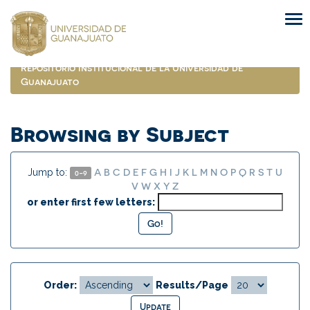
Skip
navigation
Repositorio Institucional de la Universidad de
Guanajuato
Browsing by Subject
A
B
C
D
E
F
G
H
I
J
K
L
M
N
O
P
Q
R
S
T
U
Jump to:
0-9
V
W
X
Y
Z
or enter first few letters:
Order:
Results/Page