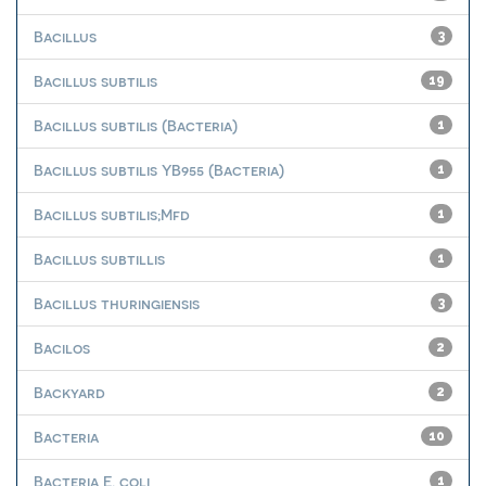
Bacillus
3
Bacillus subtilis
19
Bacillus subtilis (Bacteria)
1
Bacillus subtilis YB955 (Bacteria)
1
Bacillus subtilis;Mfd
1
Bacillus subtillis
1
Bacillus thuringiensis
3
Bacilos
2
Backyard
2
Bacteria
10
Bacteria E. coli
1