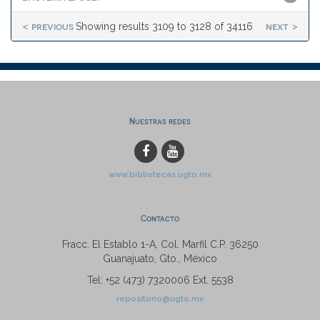
< previous
next >
Showing results 3109 to 3128 of 34116
Nuestras redes
www.bibliotecas.ugto.mx
Contacto
Fracc. El Establo 1-A, Col. Marfil C.P. 36250
Guanajuato, Gto., México
Tel: +52 (473) 7320006 Ext. 5538
repositorio@ugto.mx