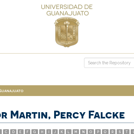
 Guanajuato
r Martin, Percy Falcke
C
D
E
F
G
H
I
J
K
L
M
N
O
P
Q
R
S
T