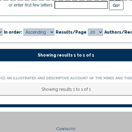
or enter first few letters:
In order:
Results/Page
Authors/Rec
Showing results 1 to 1 of 1
): an illustrated and descriptive account of the mines and their
Showing results 1 to 1 of 1
Contacto