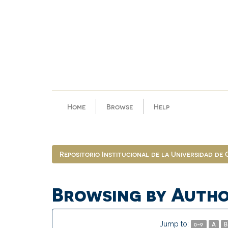
Skip
navigation
Home
Browse
Help
Repositorio Institucional de la Universidad de
Browsing by Autho
Jump to:
0-9
A
B