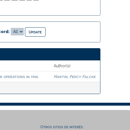
ord:
Author(s)
 operations in 1906
Martin, Percy Falcke
Otros sitios de interés: