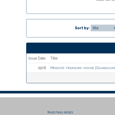
Sort by:
Issue Date
Title
Mexico's treasure-house (Guanajuato
1906
Nuestras redes