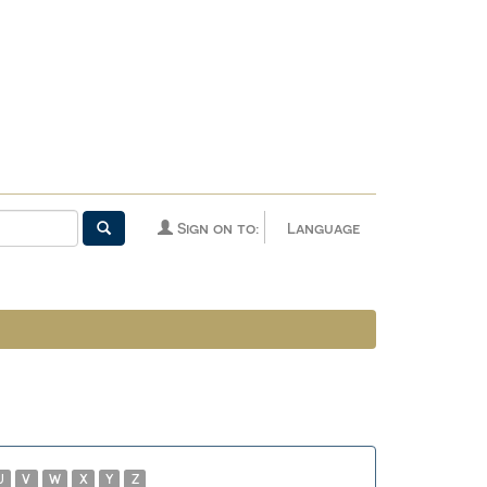
Sign on to:
Language
U
V
W
X
Y
Z